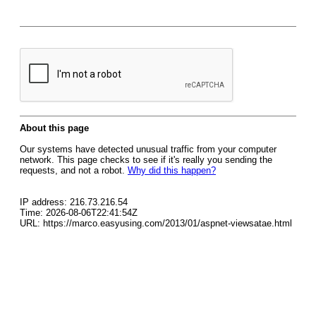
About this page
Our systems have detected unusual traffic from your computer
network. This page checks to see if it's really you sending the
requests, and not a robot.
Why did this happen?
IP address: 216.73.216.54
Time: 2026-08-06T22:41:54Z
URL: https://marco.easyusing.com/2013/01/aspnet-viewsatae.html